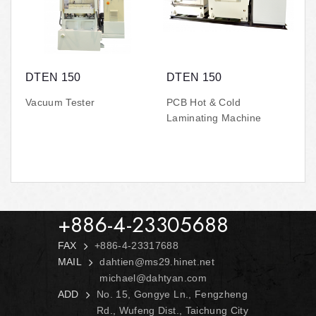
DTEN 150
DTEN 150
Vacuum Tester
PCB Hot & Cold
Laminating Machine
+886-4-23305688
FAX
+886-4-23317688
MAIL
dahtien@ms29.hinet.net
michael@dahtyan.com
ADD
No. 15, Gongye Ln., Fengzheng
Rd., Wufeng Dist., Taichung City