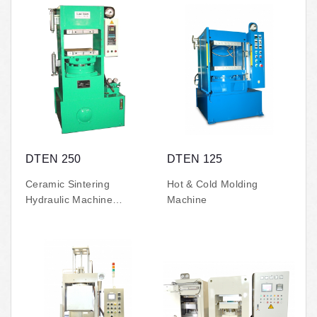
DTEN 250
DTEN 125
Ceramic Sintering
Hot & Cold Molding
Hydraulic Machine
Machine
(500°C high-temperature)