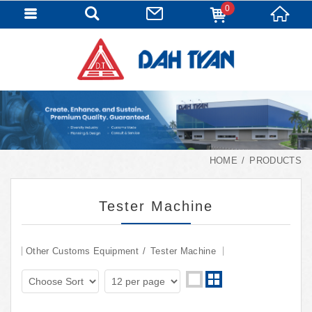
0
HOME
PRODUCTS
Tester Machine
Other Customs Equipment
Tester Machine